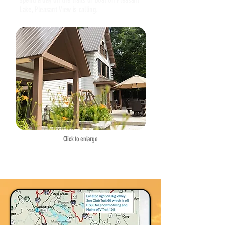
Lake, Pleasant View is calling.
Click to enlarge