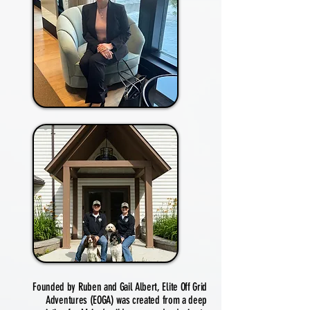
Founded by Ruben and Gail Albert, Elite Off Grid
Adventures (EOGA) was created from a deep