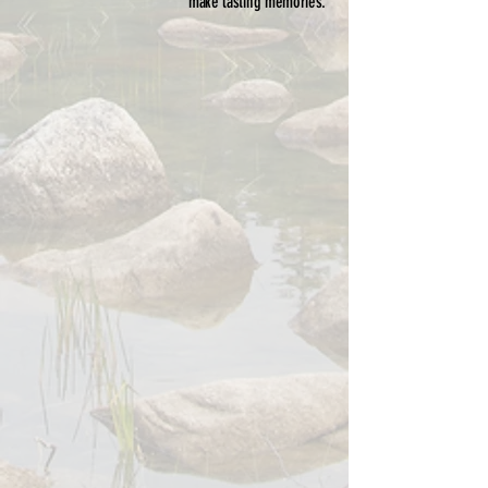
make lasting memories.