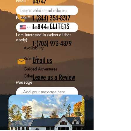
04747
Email
*
1 (844) 354-8317
Phone
*
1-844-ELITE1S
I am interested in (select all that
apply):
​1-(703)
973-4879
Availability
Rate info
Email us
Guided Adventures
Other
Leave us a Review
Message
Yes, I want to subscribe for 
updates