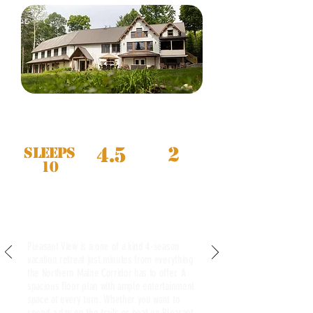
4.5
2
Sleeps
10
PLEASANT VIEW
Now Available to Book
Pleasant View is a one of a kind 4-season
vacation retreat just minutes from everything
the Northern Maine Corridor has to offer. A
spacious floor plan with ample entertainment
space at every turn. Whether you want to
spend a day on the trails or boat on Pleasant