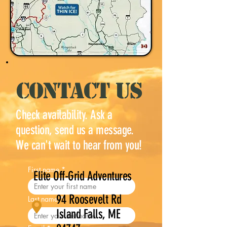
CONTACT US
Check availability. Ask a
question, send us a message.
We can't wait to hear from you!
First name
*
Elite Off-Grid Adventures
94 Roosevelt Rd
Last name
*
Island Falls, ME