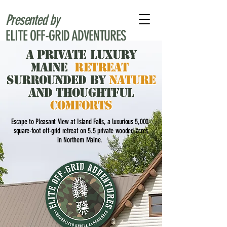
Presented by
ELITE OFF-GRID ADVENTURES
A Private Luxury
Maine
RETREAT
Surrounded by
Nature
and Thoughtful
Comforts
Escape to Pleasant View at Island Falls, a luxurious 5,000-
square-foot off-grid retreat on 5.5 private wooded acres
in Northern Maine.