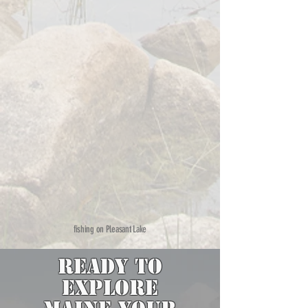
fishing on Pleasant Lake
Ready to
Explore