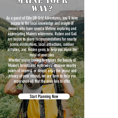
maine Your
way?
As a guest of Elite Off-Grid Adventures, you’ll have
access to the local knowledge and insight of
owners who have spent a lifetime exploring and
appreciating Maine’s wilderness. Ruben and Gail
are happy to share recommendations for nearby
scenic destinations, local attractions, outdoor
activities, and hidden gems to help you make the
most of your stay.
Whether you’re looking to explore the beauty of
Maine’s forests and waterways, discover nearby
points of interest, or simply enjoy the peace and
privacy of your retreat, we are here to help you
experience all that the area has to offer.
Start Planning Now