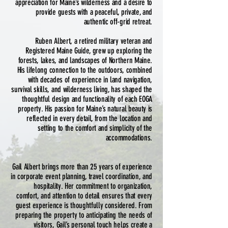
appreciation for Maine’s wilderness and a desire to
provide guests with a peaceful, private, and
authentic off-grid retreat.
Ruben Albert, a retired military veteran and
Registered Maine Guide, grew up exploring the
forests, lakes, and landscapes of Northern Maine.
His lifelong connection to the outdoors, combined
with decades of experience in land navigation,
survival skills, and wilderness living, has shaped the
thoughtful design and functionality of each EOGA
property. His passion for Maine’s natural beauty is
reflected in every detail, from the location and
setting to the comfort and simplicity of the
accommodations.
Gail Albert brings more than 25 years of experience
in corporate event planning, travel coordination, and
hospitality. Her commitment to organization,
comfort, and attention to detail ensures that every
guest experience is thoughtfully considered. From
preparing the property to anticipating the needs of
visitors, Gail’s personal touch helps create a