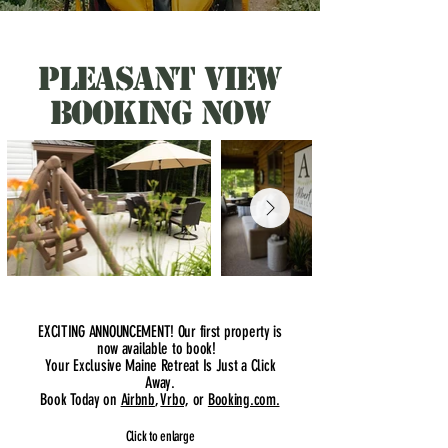
pleasant view
booking now
EXCITING ANNOUNCEMENT! Our first property is
now available to book!
Your Exclusive Maine Retreat Is Just a Click
Away.
Book Today on
Airbnb
,
Vrbo,
or
Booking.com.
Click to enlarge