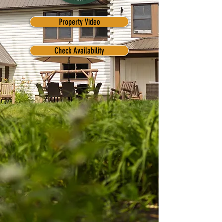
Property Video
Check Availability