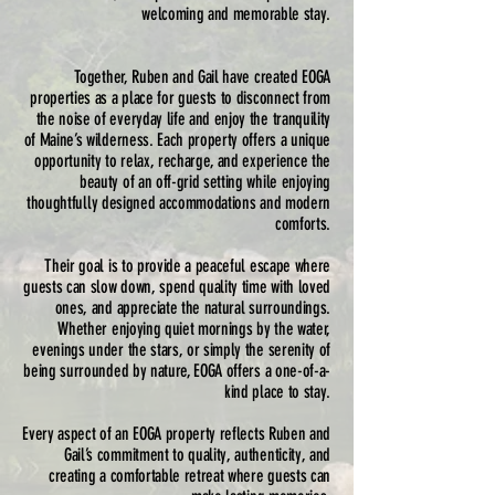
welcoming and memorable stay.
Together, Ruben and Gail have created EOGA
properties as a place for guests to disconnect from
the noise of everyday life and enjoy the tranquility
of Maine’s wilderness. Each property offers a unique
opportunity to relax, recharge, and experience the
beauty of an off-grid setting while enjoying
thoughtfully designed accommodations and modern
comforts.
Their goal is to provide a peaceful escape where
guests can slow down, spend quality time with loved
ones, and appreciate the natural surroundings.
Whether enjoying quiet mornings by the water,
evenings under the stars, or simply the serenity of
being surrounded by nature, EOGA offers a one-of-a-
kind place to stay.
Every aspect of an EOGA property reflects Ruben and
Gail’s commitment to quality, authenticity, and
creating a comfortable retreat where guests can