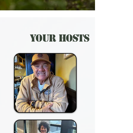
Your Hosts