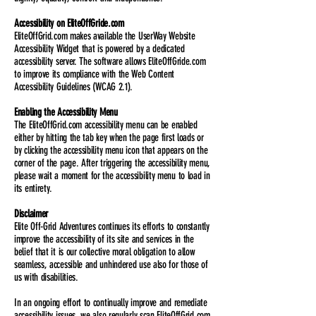
Accessibility on EliteOffGride.com
EliteOffGrid.com makes available the UserWay Website
Accessibility Widget that is powered by a dedicated
accessibility server. The software allows EliteOffGride.com
to improve its compliance with the Web Content
Accessibility Guidelines (WCAG 2.1).
Enabling the Accessibility Menu
The EliteOffGrid.com accessibility menu can be enabled
either by hitting the tab key when the page first loads or
by clicking the accessibility menu icon that appears on the
corner of the page. After triggering the accessibility menu,
please wait a moment for the accessibility menu to load in
its entirety.
Disclaimer
Elite Off-Grid Adventures continues its efforts to constantly
improve the accessibility of its site and services in the
belief that it is our collective moral obligation to allow
seamless, accessible and unhindered use also for those of
us with disabilities.
In an ongoing effort to continually improve and remediate
accessibility issues, we also regularly scan EliteOffGrid.com