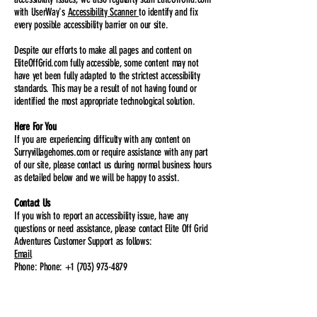
with UserWay's
Accessibility Scanner
to identify and fix
every possible accessibility barrier on our site.
Despite our efforts to make all pages and content on
EliteOffGrid.com fully accessible, some content may not
have yet been fully adapted to the strictest accessibility
standards. This may be a result of not having found or
identified the most appropriate technological solution.
Here For You
If you are experiencing difficulty with any content on
Surryvillagehomes.com or require assistance with any part
of our site, please contact us during normal business hours
as detailed below and we will be happy to assist.
Contact Us
If you wish to report an accessibility issue, have any
questions or need assistance, please contact Elite Off Grid
Adventures Customer Support as follows:
Email
Phone: Phone: +1 (703) 973-4879