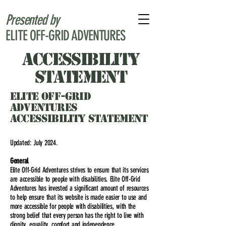
Presented by
ELITE OFF-GRID ADVENTURES
accessibility
statement
ELITE OFF-GRID
ADVENTURES
ACCESSIBILITY STATEMENT
Updated: July 2024.
General
Elite Off-Grid Adventures strives to ensure that its services
are accessible to people with disabilities. Elite Off-Grid
Adventures has invested a significant amount of resources
to help ensure that its website is made easier to use and
more accessible for people with disabilities, with the
strong belief that every person has the right to live with
dignity, equality, comfort and independence.