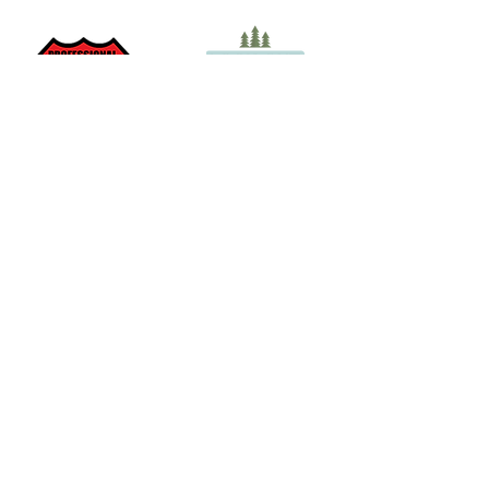
Take care of the land. Take
care of yourself. We’re a
partner of the Look Out for
ME initiative to provide
guidelines, tips and
resources for your next
Maine adventure.
Join Our Mailing List
Elite Off-Grid Aventures is Veteran-owned and Operated
by Maine Registered Guide Ruben Albert