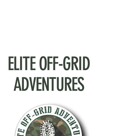
ELITE OFF-GRID
ADVENTURES