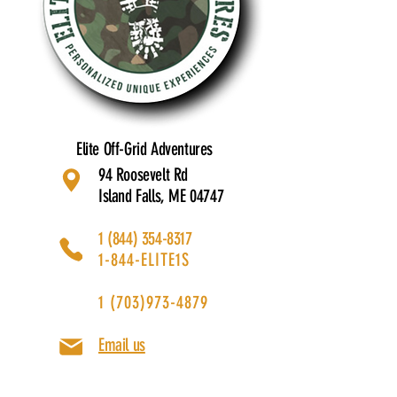
Elite Off-Grid Adventures
94 Roosevelt Rd
Island Falls, ME 04747
1 (844) 354-8317
1-844-ELITE1S
1 (703)973-4879
Email us